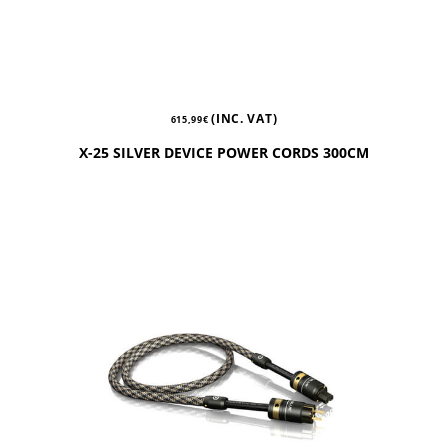
(INC. VAT)
615,99
€
X-25 SILVER DEVICE POWER CORDS 300CM