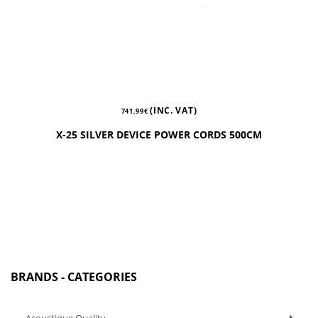
(INC. VAT)
741,99
€
X-25 SILVER DEVICE POWER CORDS 500CM
BRANDS - CATEGORIES