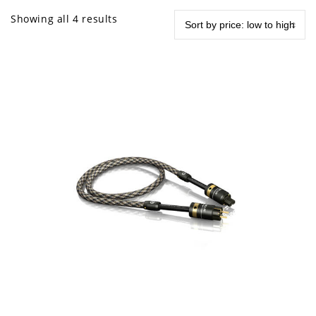
Showing all 4 results