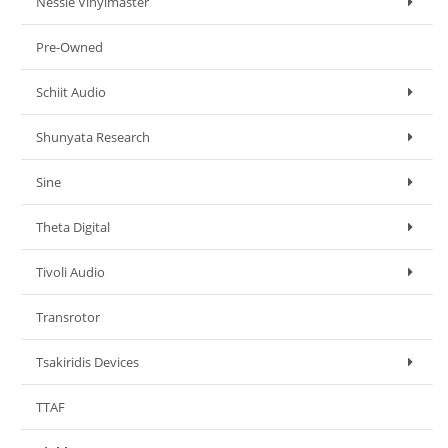
Nessie Vinylmaster
Pre-Owned
Schiit Audio
Shunyata Research
Sine
Theta Digital
Tivoli Audio
Transrotor
Tsakiridis Devices
TTAF