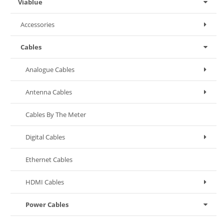
Viablue
Accessories
Cables
Analogue Cables
Antenna Cables
Cables By The Meter
Digital Cables
Ethernet Cables
HDMI Cables
Power Cables