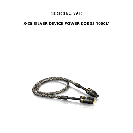
(INC. VAT)
483,98
€
X-25 SILVER DEVICE POWER CORDS 100CM