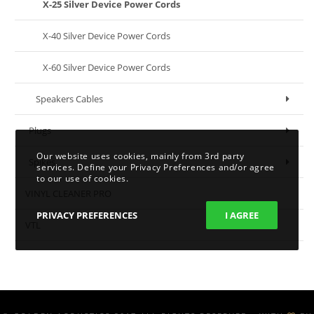
X-25 Silver Device Power Cords
X-40 Silver Device Power Cords
X-60 Silver Device Power Cords
Speakers Cables
Plugs
Our website uses cookies, mainly from 3rd party
Spikes
services. Define your Privacy Preferences and/or agree
to our use of cookies.
VINYL CLEANER PRO
PRIVACY PREFERENCES
I AGREE
VTL