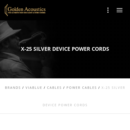
X-25 SILVER DEVICE POWER CORDS
BRANDS
/
VIABLUE
/
CABLES
/
POWER CABLES
/
X-25 SILVER
DEVICE POWER CORDS