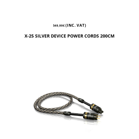
(INC. VAT)
549,99
€
X-25 SILVER DEVICE POWER CORDS 200CM