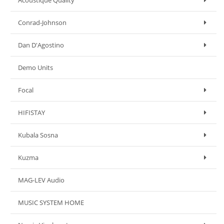
Acoustique Quality
Conrad-Johnson
Dan D'Agostino
Demo Units
Focal
HIFISTAY
Kubala Sosna
Kuzma
MAG-LEV Audio
MUSIC SYSTEM HOME