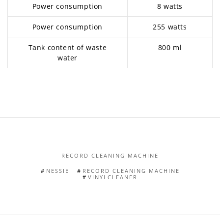
Power consumption
8 watts
Power consumption
255 watts
Tank content of waste
800 ml
water
RECORD CLEANING MACHINE
NESSIE
RECORD CLEANING MACHINE
VINYLCLEANER