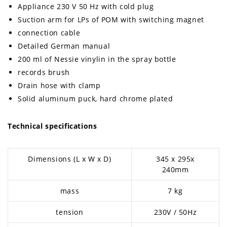
Appliance 230 V 50 Hz with cold plug
Suction arm for LPs of POM with switching magnet
connection cable
Detailed German manual
200 ml of Nessie vinylin in the spray bottle
records brush
Drain hose with clamp
Solid aluminum puck, hard chrome plated
Technical specifications
Dimensions (L x W x D)
345 x 295x
240mm
mass
7 kg
tension
230V / 50Hz