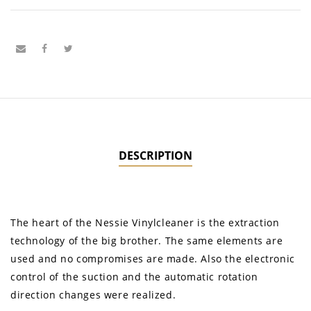
DESCRIPTION
The heart of the Nessie Vinylcleaner is the extraction
technology of the big brother. The same elements are
used and no compromises are made. Also the electronic
control of the suction and the automatic rotation
direction changes were realized.