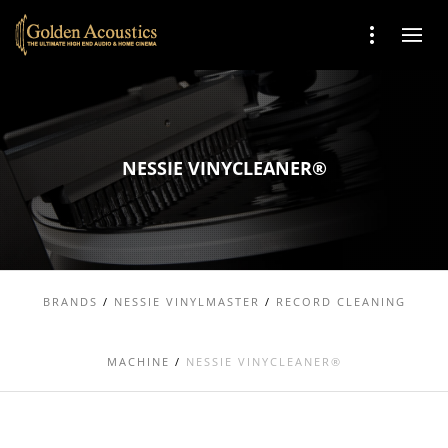
NESSIE VINYCLEANER®
BRANDS
/
NESSIE VINYLMASTER
/
RECORD CLEANING
MACHINE
/
NESSIE VINYCLEANER®