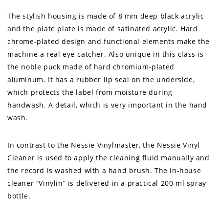
The stylish housing is made of 8 mm deep black acrylic
and the plate plate is made of satinated acrylic. Hard
chrome-plated design and functional elements make the
machine a real eye-catcher. Also unique in this class is
the noble puck made of hard chromium-plated
aluminum. It has a rubber lip seal on the underside,
which protects the label from moisture during
handwash. A detail, which is very important in the hand
wash.
In contrast to the Nessie Vinylmaster, the Nessie Vinyl
Cleaner is used to apply the cleaning fluid manually and
the record is washed with a hand brush. The in-house
cleaner “Vinylin” is delivered in a practical 200 ml spray
bottle.