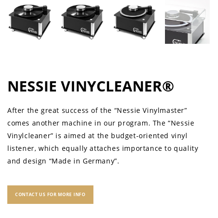
NESSIE VINYCLEANER®
After the great success of the “Nessie Vinylmaster”
comes another machine in our program. The “Nessie
Vinylcleaner” is aimed at the budget-oriented vinyl
listener, which equally attaches importance to quality
and design “Made in Germany”.
CONTACT US FOR MORE INFO