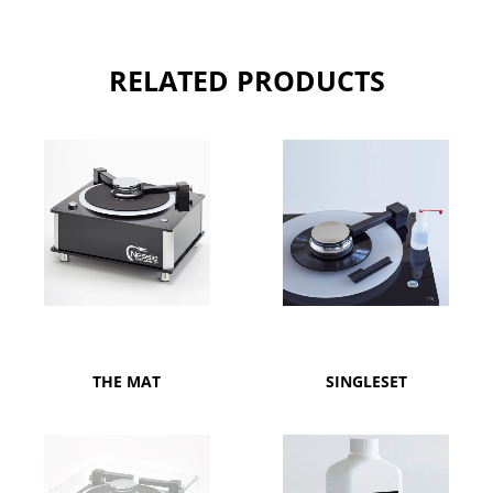
RELATED PRODUCTS
THE MAT
SINGLESET