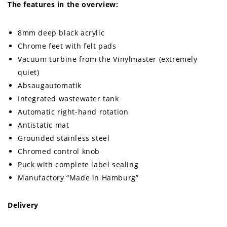
The features in the overview:
8mm deep black acrylic
Chrome feet with felt pads
Vacuum turbine from the Vinylmaster (extremely
quiet)
Absaugautomatik
Integrated wastewater tank
Automatic right-hand rotation
Antistatic mat
Grounded stainless steel
Chromed control knob
Puck with complete label sealing
Manufactory “Made in Hamburg”
Delivery