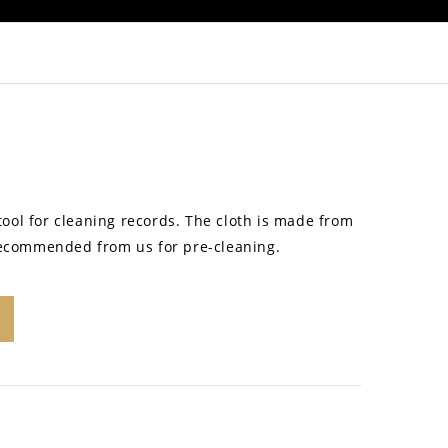
 tool for cleaning records. The cloth is made from
recommended from us for pre-cleaning.