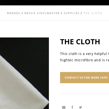
BRANDS
/
NESSIE VINYLMASTER
/
SUPPLIES
/
THE CLOTH
THE CLOTH
This cloth is a very helpful
hightec microfibre and is 
CONTACT US FOR MORE INFO