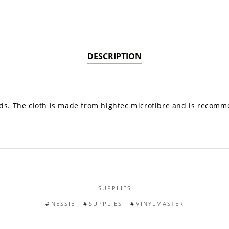
DESCRIPTION
cords. The cloth is made from hightec microfibre and is recom
SUPPLIES
NESSIE
SUPPLIES
VINYLMASTER