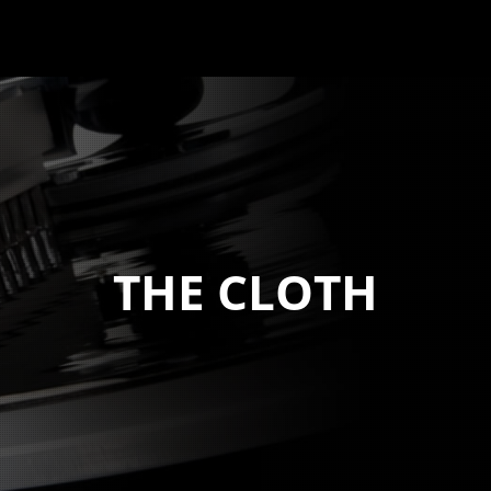
THE CLOTH