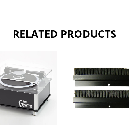
RELATED PRODUCTS