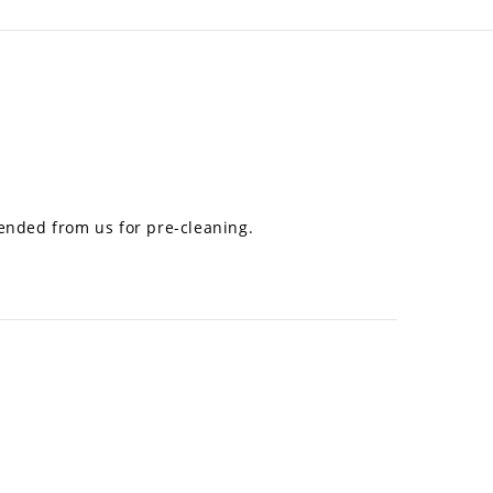
mended from us for pre-cleaning.