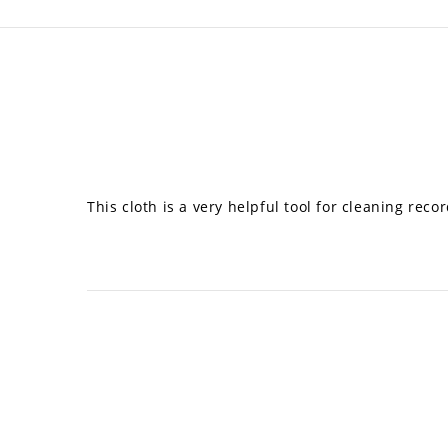
This cloth is a very helpful tool for cleaning re