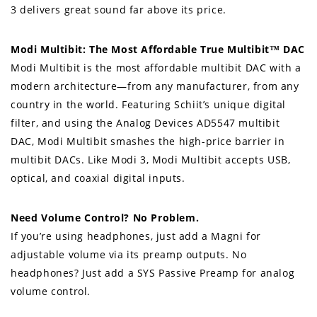
3 delivers great sound far above its price.
Modi Multibit: The Most Affordable True Multibit™ DAC
Modi Multibit is the most affordable multibit DAC with a
modern architecture—from any manufacturer, from any
country in the world. Featuring Schiit’s unique digital
filter, and using the Analog Devices AD5547 multibit
DAC, Modi Multibit smashes the high-price barrier in
multibit DACs. Like Modi 3, Modi Multibit accepts USB,
optical, and coaxial digital inputs.
Need Volume Control? No Problem.
If you’re using headphones, just add a Magni for
adjustable volume via its preamp outputs. No
headphones? Just add a SYS Passive Preamp for analog
volume control.