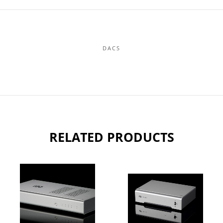
DACS
RELATED PRODUCTS