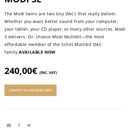
The Modi twins are two tiny DACs that really deliver.
Whether you want better sound from your computer,
your tablet, your CD player, or many other sources, Modi
3 delivers. Or, choose Modi Multibit—the most
affordable member of the Schiit Multibit DAC
family.
AVAILABLE NOW
240,00
€
(INC. VAT)
CONTACT US FOR MORE INFO