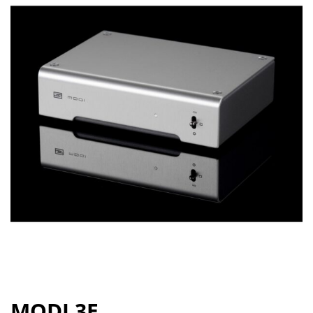
MODI 3E