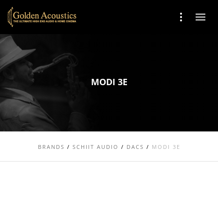
MODI 3E
BRANDS
/
SCHIIT AUDIO
/
DACS
/
MODI 3E