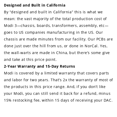
Designed and Built in California
By “designed and built in California” this is what we
mean: the vast majority of the total production cost of
Modi 3—chassis, boards, transformers, assembly, etc—
goes to US companies manufacturing in the US. Our
chassis are made minutes from our facility. Our PCBs are
done just over the hill from us, or done in NorCal. Yes,
the wall-warts are made in China, but there’s some give
and take at this price point.
2-Year Warranty and 15-Day Returns
Modi is covered by a limited warranty that covers parts
and labor for two years. That’s 2x the warranty of most of
the products in this price range. And, if you don’t like
your Modi, you can still send it back for a refund, minus
15% restocking fee, within 15 days of receiving your DAC.