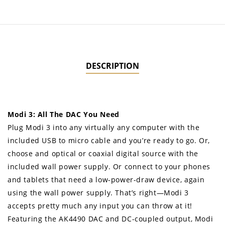
DESCRIPTION
Modi 3: All The DAC You Need
Plug Modi 3 into any virtually any computer with the
included USB to micro cable and you’re ready to go. Or,
choose and optical or coaxial digital source with the
included wall power supply. Or connect to your phones
and tablets that need a low-power-draw device, again
using the wall power supply. That’s right—Modi 3
accepts pretty much any input you can throw at it!
Featuring the AK4490 DAC and DC-coupled output, Modi