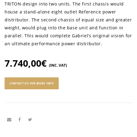
TRITON design into two units. The first chassis would
house a stand-alone eight outlet Reference power
distributor. The second chassis of equal size and greater
weight, would plug into the base unit and function in
parallel. This would complete Gabriel’s original vision for
an ultimate performance power distributor.
7.740,00
€
(INC. VAT)
CONTACT US FOR MORE INFO