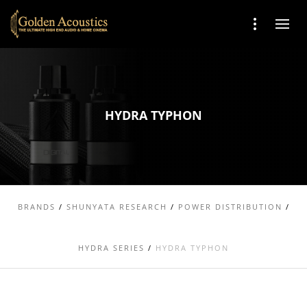
HYDRA TYPHON
BRANDS
/
SHUNYATA RESEARCH
/
POWER DISTRIBUTION
/
HYDRA SERIES
/
HYDRA TYPHON