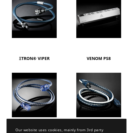
ΞTRON® VIPER
VENOM PS8
Our website uses cookies, mainly from 3rd party