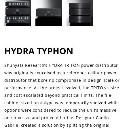
HYDRA TYPHON
Shunyata Research’s HYDRA TRITON power distributor
was originally conceived as a reference caliber power
distributor that bore no compromise in design scale or
performance. As the project evolved, the TRITON’s size
and cost escalated beyond practical limits. The file-
cabinet sized prototype was temporarily shelved while
options were considered to reduce the unit’s massive
one-box size and projected price. Designer Caelin
Gabriel created a solution by splitting the original