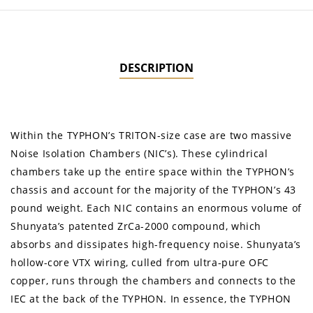
DESCRIPTION
Within the TYPHON’s TRITON-size case are two massive
Noise Isolation Chambers (NIC’s). These cylindrical
chambers take up the entire space within the TYPHON’s
chassis and account for the majority of the TYPHON’s 43
pound weight. Each NIC contains an enormous volume of
Shunyata’s patented ZrCa-2000 compound, which
absorbs and dissipates high-frequency noise. Shunyata’s
hollow-core VTX wiring, culled from ultra-pure OFC
copper, runs through the chambers and connects to the
IEC at the back of the TYPHON. In essence, the TYPHON