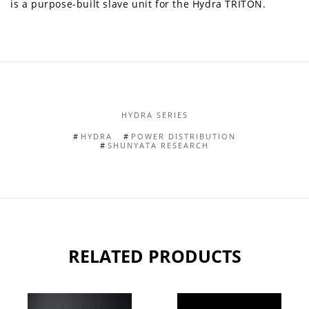
is a purpose-built slave unit for the Hydra TRITON.
HYDRA SERIES
HYDRA
POWER DISTRIBUTION
SHUNYATA RESEARCH
RELATED PRODUCTS