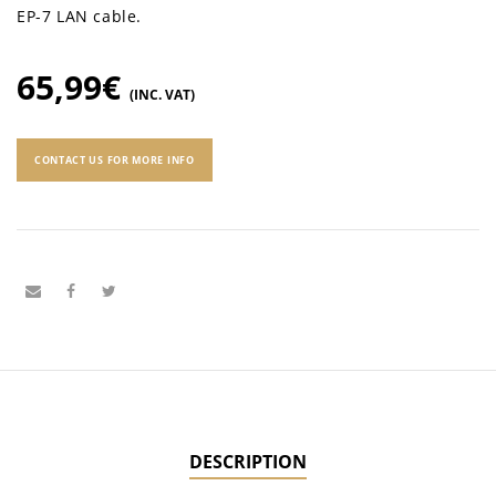
EP-7 LAN cable.
65,99
€
(INC. VAT)
CONTACT US FOR MORE INFO
DESCRIPTION