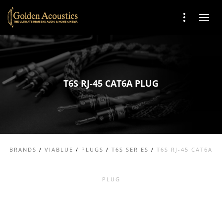
T6S RJ-45 CAT6A PLUG
BRANDS
/
VIABLUE
/
PLUGS
/
T6S SERIES
/
T6S RJ-45 CAT6A
PLUG