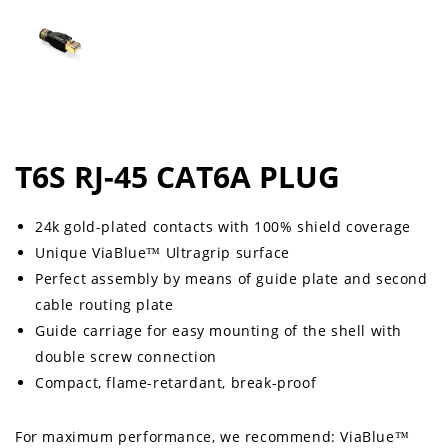
T6S RJ-45 CAT6A PLUG
24k gold-plated contacts with 100% shield coverage
Unique ViaBlue™ Ultragrip surface
Perfect assembly by means of guide plate and second
cable routing plate
Guide carriage for easy mounting of the shell with
double screw connection
Compact, flame-retardant, break-proof
For maximum performance, we recommend: ViaBlue™