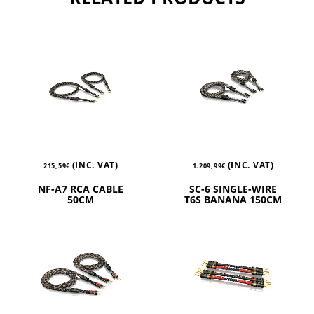
(INC. VAT)
(INC. VAT)
215,59
€
1.209,99
€
NF-A7 RCA CABLE
SC-6 SINGLE-WIRE
50CM
T6S BANANA 150CM