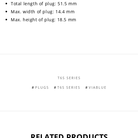
Total length of plug: 51.5 mm
Max. width of plug: 14.4 mm
Max. height of plug: 18.5 mm
T6S SERIES
PLUGS
T6S SERIES
VIABLUE
RELATED PRODUCTS