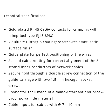
Technical specifications:
Gold-plated RJ-45 Cat6A contacts for crimping with
crimp tool type RJ45 8P8C
ViaBlue™ Ultragrip coating: scratch-resistant, satin
surface finish
Guide plate for perfect positioning of the wires
Second cable routing for correct alignment of the 8-
strand inner conductors of network cables
Secure hold through a double screw connection of the
guide carriage with two 1.5 mm hexagon socket
screws
Connector shell made of a flame-retardant and break-
proof polyamide material
Cable input: for cables with Ø 7 – 10 mm