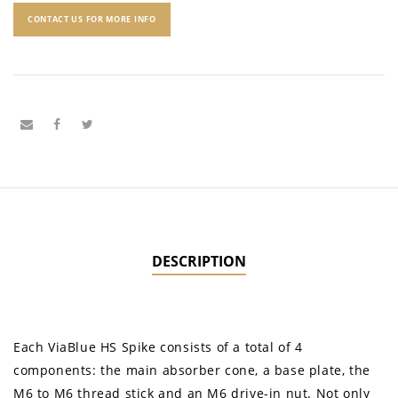
CONTACT US FOR MORE INFO
DESCRIPTION
Each ViaBlue HS Spike consists of a total of 4
components: the main absorber cone, a base plate, the
M6 to M6 thread stick and an M6 drive-in nut. Not only