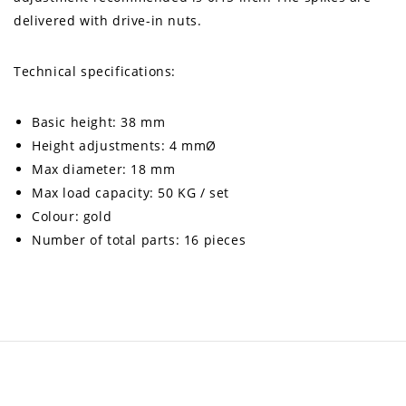
delivered with drive-in nuts.
Technical specifications:
Basic height: 38 mm
Height adjustments: 4 mmØ
Max diameter: 18 mm
Max load capacity: 50 KG / set
Colour: gold
Number of total parts: 16 pieces