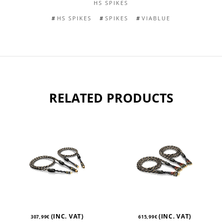
HS SPIKES
HS SPIKES
SPIKES
VIABLUE
RELATED PRODUCTS
(INC. VAT)
(INC. VAT)
307,99
€
615,99
€