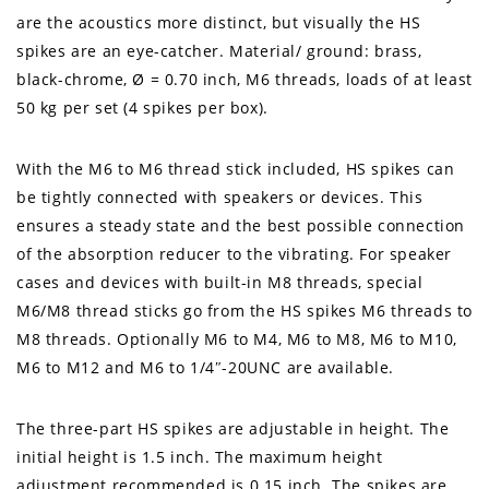
are the acoustics more distinct, but visually the HS
spikes are an eye-catcher. Material/ ground: brass,
black-chrome, Ø = 0.70 inch, M6 threads, loads of at least
50 kg per set (4 spikes per box).
With the M6 to M6 thread stick included, HS spikes can
be tightly connected with speakers or devices. This
ensures a steady state and the best possible connection
of the absorption reducer to the vibrating. For speaker
cases and devices with built-in M8 threads, special
M6/M8 thread sticks go from the HS spikes M6 threads to
M8 threads. Optionally M6 to M4, M6 to M8, M6 to M10,
M6 to M12 and M6 to 1/4″-20UNC are available.
The three-part HS spikes are adjustable in height. The
initial height is 1.5 inch. The maximum height
adjustment recommended is 0.15 inch. The spikes are