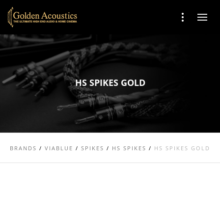
HS SPIKES GOLD
BRANDS
/
VIABLUE
/
SPIKES
/
HS SPIKES
/
HS SPIKES GOLD