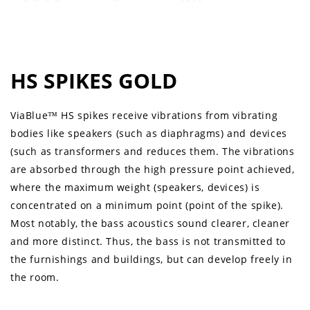
HS SPIKES GOLD
ViaBlue™ HS spikes receive vibrations from vibrating
bodies like speakers (such as diaphragms) and devices
(such as transformers and reduces them. The vibrations
are absorbed through the high pressure point achieved,
where the maximum weight (speakers, devices) is
concentrated on a minimum point (point of the spike).
Most notably, the bass acoustics sound clearer, cleaner
and more distinct. Thus, the bass is not transmitted to
the furnishings and buildings, but can develop freely in
the room.