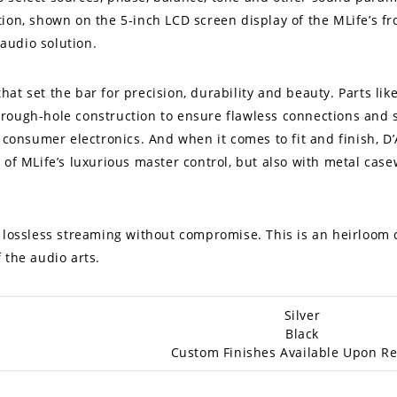
ion, shown on the 5-inch LCD screen display of the MLife’s fr
audio solution.
hat set the bar for precision, durability and beauty. Parts l
rough-hole construction to ensure flawless connections and 
t consumer electronics. And when it comes to fit and finish, D
of MLife’s luxurious master control, but also with metal casew
f lossless streaming without compromise. This is an heirloom
 the audio arts.
Silver
Black
Custom Finishes Available Upon R