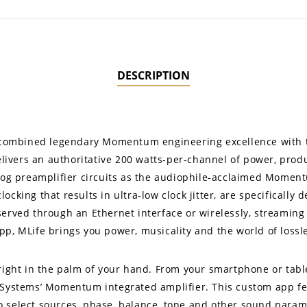
DESCRIPTION
no combined legendary Momentum engineering excellence with t
ivers an authoritative 200 watts-per-channel of power, produ
alog preamplifier circuits as the audiophile-acclaimed Moment
cking that results in ultra-low clock jitter, are specifically 
served through an Ethernet interface or wirelessly, streaming
pp, MLife brings you power, musicality and the world of loss
 right in the palm of your hand. From your smartphone or tabl
 Systems’ Momentum integrated amplifier. This custom app fe
u to select sources, phase, balance, tone and other sound para