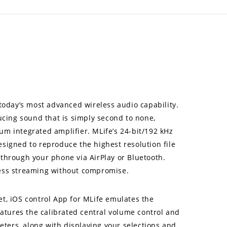
oday’s most advanced wireless audio capability.
cing sound that is simply second to none,
um integrated amplifier. MLife’s 24-bit/192 kHz
designed to reproduce the highest resolution file
 through your phone via AirPlay or Bluetooth.
less streaming without compromise.
et, iOS control App for MLife emulates the
atures the calibrated central volume control and
meters, along with displaying your selections and