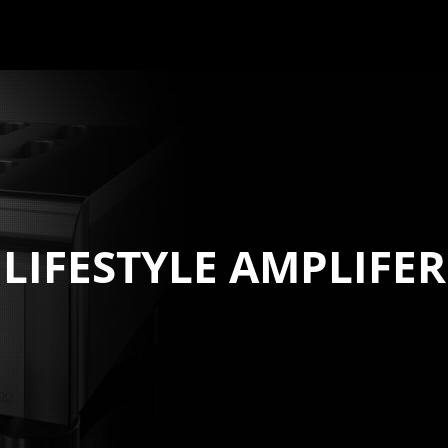
LIFESTYLE AMPLIFER