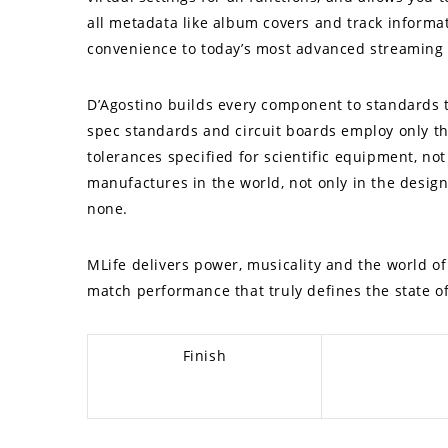
all metadata like album covers and track informat
convenience to today’s most advanced streaming 
D’Agostino builds every component to standards t
spec standards and circuit boards employ only th
tolerances specified for scientific equipment, no
manufactures in the world, not only in the design 
none.
MLife delivers power, musicality and the world o
match performance that truly defines the state of
Finish