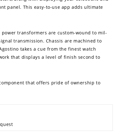
ont panel. This easy-to-use app adds ultimate
ike power transformers are custom-wound to mil-
signal transmission. Chassis are machined to
’Agostino takes a cue from the finest watch
ork that displays a level of finish second to
 component that offers pride of ownership to
equest