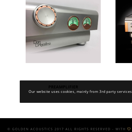
PREAMPLIFIER
Our website uses cookies, mainly from 3rd party services
© GOLDEN ACOUSTICS 2017 ALL RIGHTS RESERVED - WITH