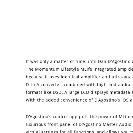
It was only a matter of time until Dan D’Agosti
The Momentum Lifestyle MLife integrated amp del
because it uses identical amplifier and ultra-an
D-to-A converter, combined with high-end audio clo
formats like DSD. A large LCD displays metadata 
With the added convenience of D’Agostino’s iOS a
D’Agostino’s control app puts the power of MLife
luxurious front panel of D’Agostino Master Audio
virtual settings for all functions, and allows yo