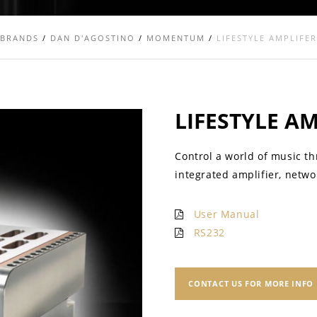
BRANDS
/
DAN D'AGOSTINO
/
MOMENTUM
/
LIFESTYLE AMPLIFER
LIFESTYLE A
Control a world of music t
integrated amplifier, netwo
User Manual
RS232
CONTACT US FOR MORE INFO