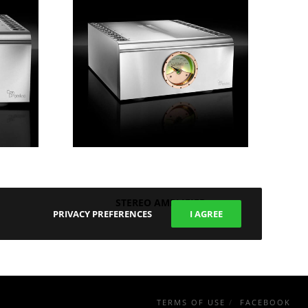
STEREO AMPLIFIER
PRIVACY PREFERENCES
I AGREE
TERMS OF USE
FACEBOOK