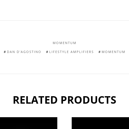
MOMENTUM
DAN D'AGOSTINO
LIFESTYLE AMPLIFIERS
MOMENTUM
RELATED PRODUCTS