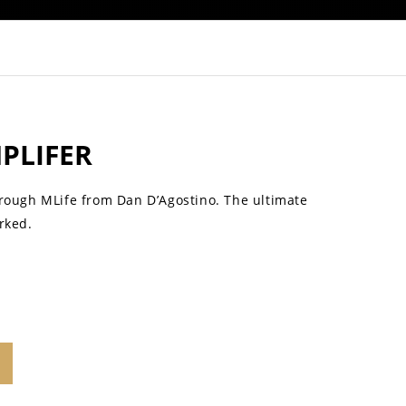
MPLIFER
hrough MLife from Dan D’Agostino. The ultimate
rked.