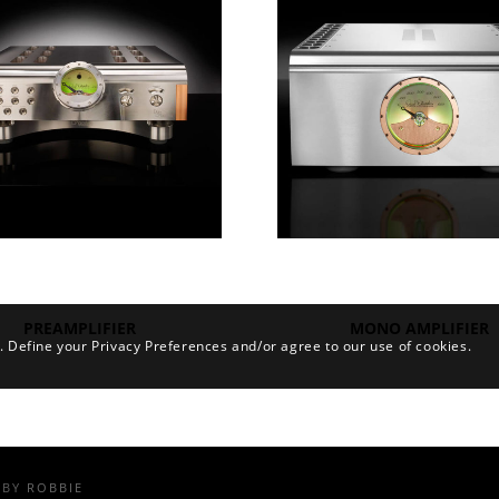
PREAMPLIFIER
MONO AMPLIFIER
. Define your Privacy Preferences and/or agree to our use of cookies.
BY
ROBBIE