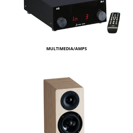
MULTIMEDIA/AMPS