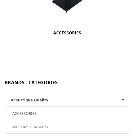
ACCESSORIES
BRANDS - CATEGORIES
Acoustique Quality
ACCESSORIES
MULTIMEDIA/AMPS