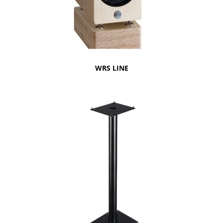
WRS LINE