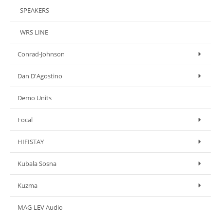
SPEAKERS
WRS LINE
Conrad-Johnson
Dan D'Agostino
Demo Units
Focal
HIFISTAY
Kubala Sosna
Kuzma
MAG-LEV Audio