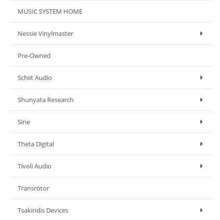
MUSIC SYSTEM HOME
Nessie Vinylmaster
Pre-Owned
Schiit Audio
Shunyata Research
Sine
Theta Digital
Tivoli Audio
Transrotor
Tsakiridis Devices