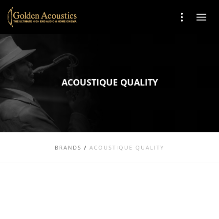
ACOUSTIQUE QUALITY
BRANDS
/
ACOUSTIQUE QUALITY