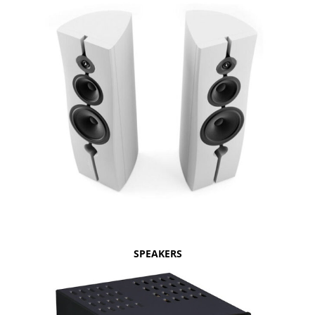
SPEAKERS