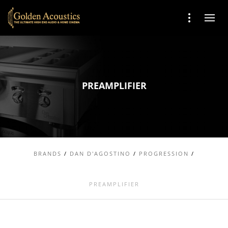
PREAMPLIFIER
BRANDS
/
DAN D'AGOSTINO
/
PROGRESSION
/
PREAMPLIFIER