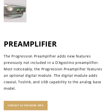
PREAMPLIFIER
The Progression Preamplifier adds new features
previously not included in a D’Agostino preamplifier.
Most noticeably, the Progression Preamplifier features
an optional digital module. The digital module adds
coaxial, Toslink, and USB capability to the analog base
model.
CONTACT US FOR MORE INFO