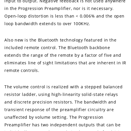
input to output. Negative feedback is not used anywhere
in the Progression Preamplifier, nor is it necessary.
Open-loop distortion is less than < 0.006% and the open
loop bandwidth extends to over 100KHz.
Also new is the Bluetooth technology featured in the
included remote control. The Bluetooth backbone
extends the range of the remote by a factor of five and
eliminates line of sight limitations that are inherent in IR
remote controls.
The volume control is realized with a stepped balanced
resistor ladder, using high-linearity solid-state relays
and discrete precision resistors. The bandwidth and
transient response of the preamplifier circuitry are
unaffected by volume setting. The Progression
Preamplifier has two independent outputs that can be