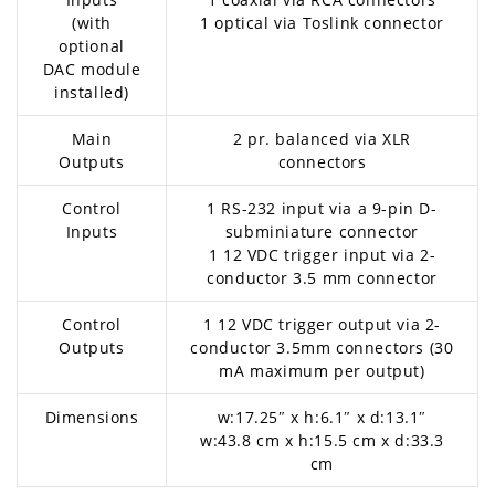
(with
1 optical via Toslink connector
optional
DAC module
installed)
Main
2 pr. balanced via XLR
Outputs
connectors
Control
1 RS-232 input via a 9-pin D-
Inputs
subminiature connector
1 12 VDC trigger input via 2-
conductor 3.5 mm connector
Control
1 12 VDC trigger output via 2-
Outputs
conductor 3.5mm connectors (30
mA maximum per output)
Dimensions
w:17.25″ x h:6.1″ x d:13.1″
w:43.8 cm x h:15.5 cm x d:33.3
cm