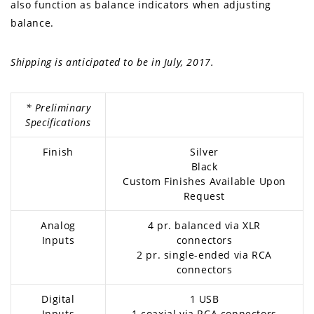
also function as balance indicators when adjusting
balance.
Shipping is anticipated to be in July, 2017.
* Preliminary
Specifications
Finish
Silver
Black
Custom Finishes Available Upon
Request
Analog
4 pr. balanced via XLR
Inputs
connectors
2 pr. single-ended via RCA
connectors
Digital
1 USB
Inputs
1 coaxial via RCA connectors