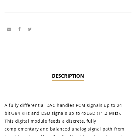
DESCRIPTION
A fully differential DAC handles PCM signals up to 24
bit/384 KHz and DSD signals up to 4xDSD (11.2 MHz).
This digital module feeds a discrete, fully
complementary and balanced analog signal path from