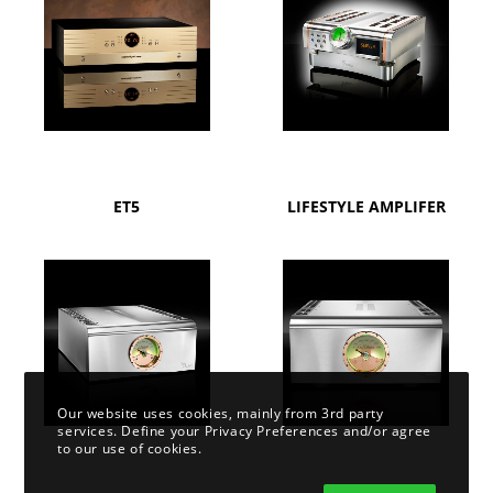
ET5
LIFESTYLE AMPLIFER
Our website uses cookies, mainly from 3rd party
services. Define your Privacy Preferences and/or agree
to our use of cookies.