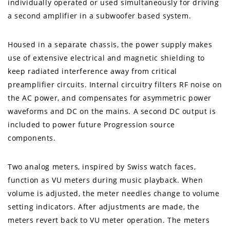
individually operated or used simultaneously for driving
a second amplifier in a subwoofer based system.
Housed in a separate chassis, the power supply makes
use of extensive electrical and magnetic shielding to
keep radiated interference away from critical
preamplifier circuits. Internal circuitry filters RF noise on
the AC power, and compensates for asymmetric power
waveforms and DC on the mains. A second DC output is
included to power future Progression source
components.
Two analog meters, inspired by Swiss watch faces,
function as VU meters during music playback. When
volume is adjusted, the meter needles change to volume
setting indicators. After adjustments are made, the
meters revert back to VU meter operation. The meters