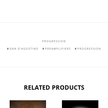
PROGRESSION
DAN D'AGOSTINO
PREAMPLIFIERS
PROGRESSION
RELATED PRODUCTS