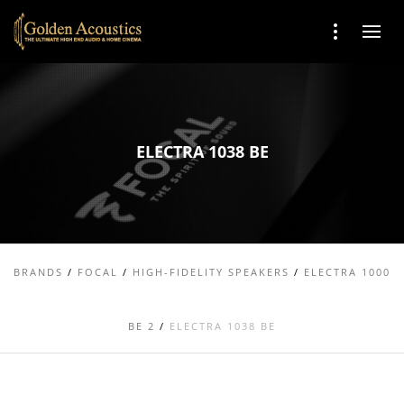
ELECTRA 1038 BE
BRANDS
/
FOCAL
/
HIGH-FIDELITY SPEAKERS
/
ELECTRA 1000
BE 2
/
ELECTRA 1038 BE