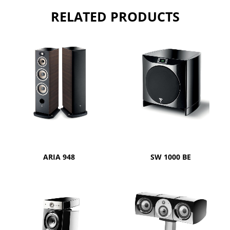
RELATED PRODUCTS
ARIA 948
SW 1000 BE