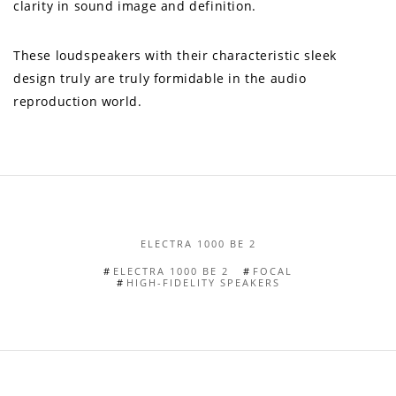
clarity in sound image and definition.
These loudspeakers with their characteristic sleek
design truly are truly formidable in the audio
reproduction world.
ELECTRA 1000 BE 2
ELECTRA 1000 BE 2
FOCAL
HIGH-FIDELITY SPEAKERS