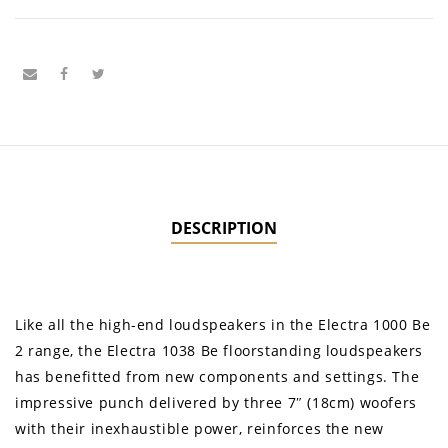
DESCRIPTION
Like all the high-end loudspeakers in the Electra 1000 Be
2 range, the Electra 1038 Be floorstanding loudspeakers
has benefitted from new components and settings. The
impressive punch delivered by three 7″ (18cm) woofers
with their inexhaustible power, reinforces the new