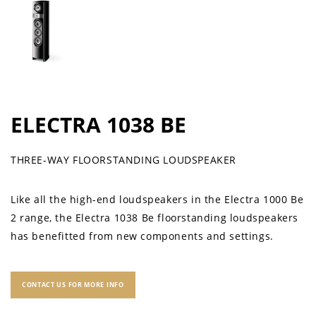
ELECTRA 1038 BE
THREE-WAY FLOORSTANDING LOUDSPEAKER
Like all the high-end loudspeakers in the Electra 1000 Be
2 range, the Electra 1038 Be floorstanding loudspeakers
has benefitted from new components and settings.
CONTACT US FOR MORE INFO