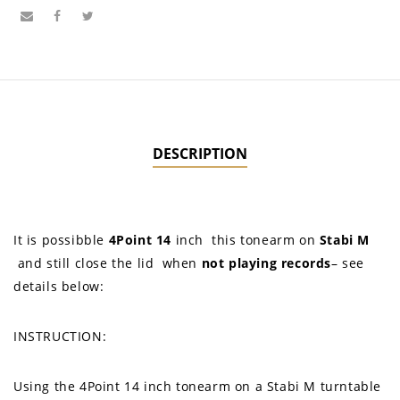
DESCRIPTION
It is possibble
4Point 14
inch
this tonearm on
Stabi M
and still close the lid when
not
playing records
– see
details below:
INSTRUCTION:
Using the 4Point 14 inch tonearm on a Stabi M turntable