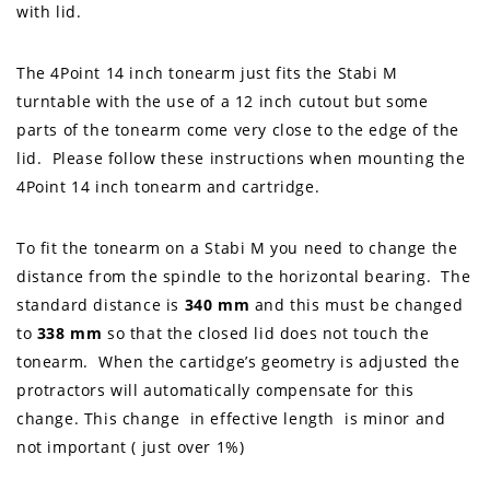
with lid.
The 4Point 14 inch tonearm just fits the Stabi M
turntable with the use of a 12 inch cutout but some
parts of the tonearm come very close to the edge of the
lid. Please follow these instructions when mounting the
4Point 14 inch tonearm and cartridge.
To fit the tonearm on a Stabi M you need to change the
distance from the spindle to the horizontal bearing. The
standard distance is
340 mm
and this must be changed
to
338 mm
so that the closed lid does not touch the
tonearm. When the cartidge’s geometry is adjusted the
protractors will automatically compensate for this
change. This change in effective length is minor and
not important ( just over 1%)