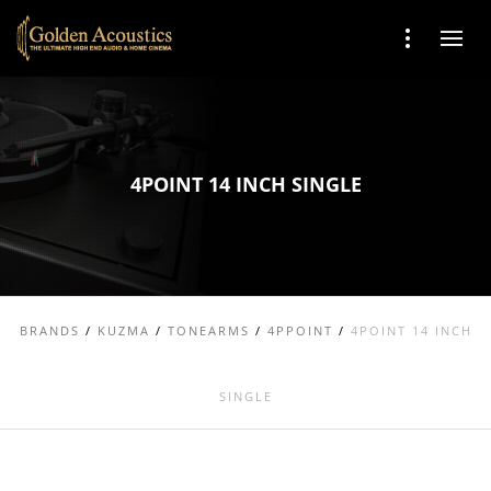
4POINT 14 INCH SINGLE
BRANDS
/
KUZMA
/
TONEARMS
/
4PPOINT
/
4POINT 14 INCH
SINGLE