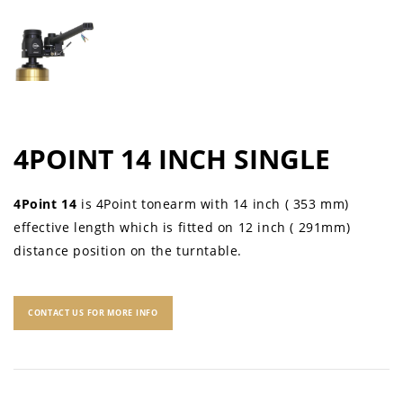
4POINT 14 INCH SINGLE
4Point 14
is 4Point tonearm with 14 inch ( 353 mm)
effective length which is fitted on 12 inch ( 291mm)
distance position on the turntable.
CONTACT US FOR MORE INFO