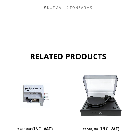
KUZMA
TONEARMS
RELATED PRODUCTS
(INC. VAT)
(INC. VAT)
2.630,00
€
22.500,00
€