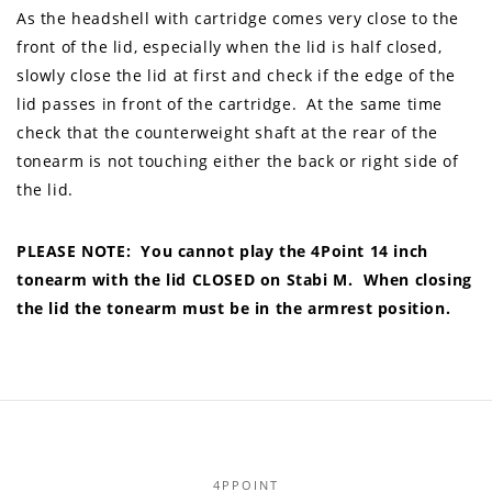
As the headshell with cartridge comes very close to the
front of the lid, especially when the lid is half closed,
slowly close the lid at first and check if the edge of the
lid passes in front of the cartridge. At the same time
check that the counterweight shaft at the rear of the
tonearm is not touching either the back or right side of
the lid.
PLEASE NOTE: You cannot play the 4Point 14 inch
tonearm with the lid CLOSED on Stabi M. When closing
the lid the tonearm must be in the armrest position.
4PPOINT