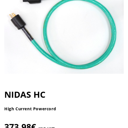
NIDAS HC
High Current Powercord
373,98
€