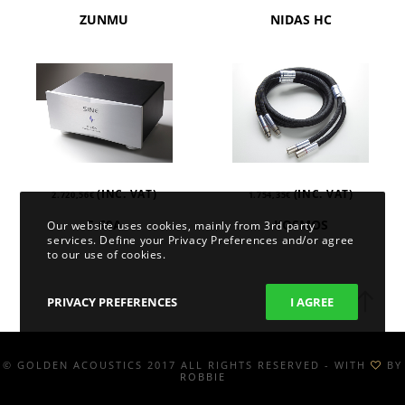
ZUNMU
NIDAS HC
(INC. VAT)
(INC. VAT)
2.720,56
€
1.754,35
€
S-60A
KOSMOS
Our website uses cookies, mainly from 3rd party
services. Define your Privacy Preferences and/or agree
to our use of cookies.
PRIVACY PREFERENCES
I AGREE
© GOLDEN ACOUSTICS 2017 ALL RIGHTS RESERVED - WITH
BY
ROBBIE