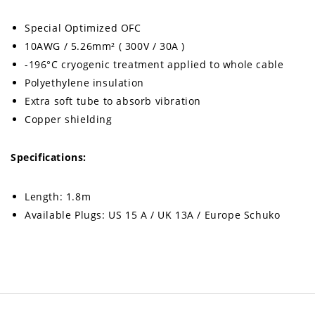
Special Optimized OFC
10AWG / 5.26mm² ( 300V / 30A )
-196°C cryogenic treatment applied to whole cable
Polyethylene insulation
Extra soft tube to absorb vibration
Copper shielding
Specifications:
Length: 1.8m
Available Plugs: US 15 A / UK 13A / Europe Schuko