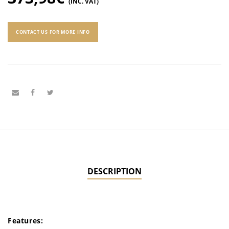
(INC. VAT)
CONTACT US FOR MORE INFO
DESCRIPTION
Features: