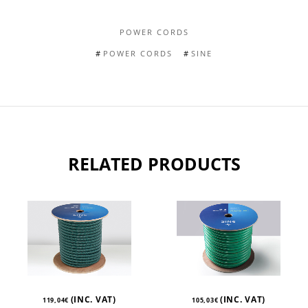
POWER CORDS
POWER CORDS
SINE
RELATED PRODUCTS
(INC. VAT)
(INC. VAT)
119,04
€
105,03
€