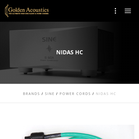
NIDAS HC
BRANDS
/
SINE
/
POWER CORDS
/
NIDAS HC