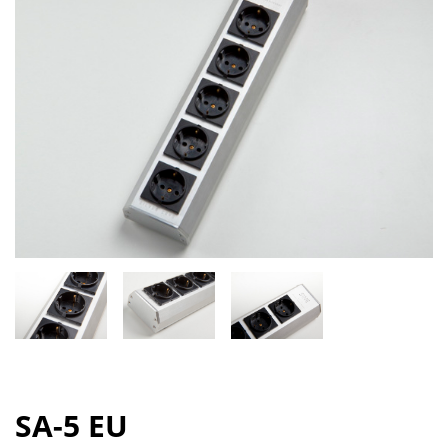
SA-5 EU