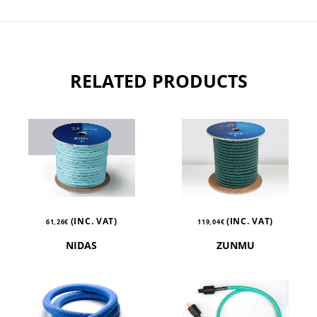
RELATED PRODUCTS
(INC. VAT)
(INC. VAT)
61,26
€
119,04
€
NIDAS
ZUNMU