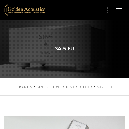
SA-5 EU
BRANDS
/
SINE
/
POWER DISTRIBUTOR
/
SA-5 EU