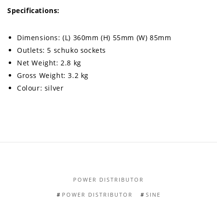
Specifications:
Dimensions: (L) 360mm (H) 55mm (W) 85mm
Outlets: 5 schuko sockets
Net Weight: 2.8 kg
Gross Weight: 3.2 kg
Colour: silver
POWER DISTRIBUTOR
POWER DISTRIBUTOR
SINE