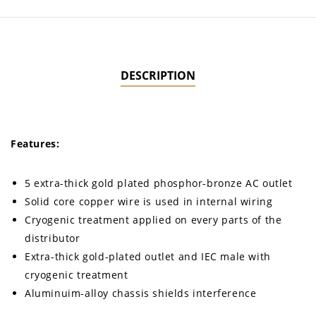
DESCRIPTION
Features:
5 extra-thick gold plated phosphor-bronze AC outlet
Solid core copper wire is used in internal wiring
Cryogenic treatment applied on every parts of the
distributor
Extra-thick gold-plated outlet and IEC male with
cryogenic treatment
Aluminuim-alloy chassis shields interference