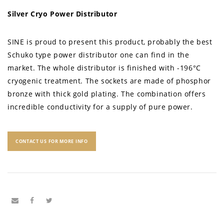
Silver Cryo Power Distributor
SINE is proud to present this product, probably the best
Schuko type power distributor one can find in the
market. The whole distributor is finished with -196°C
cryogenic treatment. The sockets are made of phosphor
bronze with thick gold plating. The combination offers
incredible conductivity for a supply of pure power.
CONTACT US FOR MORE INFO