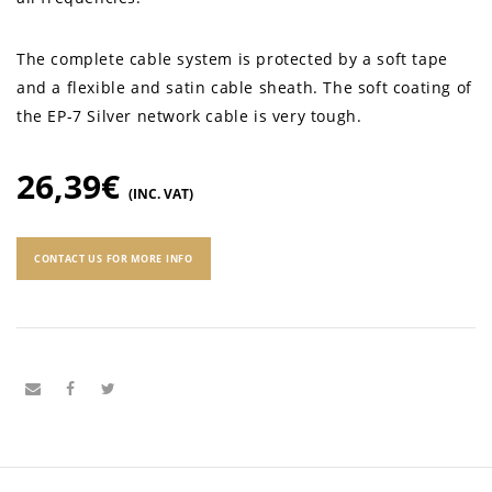
The complete cable system is protected by a soft tape
and a flexible and satin cable sheath. The soft coating of
the EP-7 Silver network cable is very tough.
26,39
€
(INC. VAT)
CONTACT US FOR MORE INFO