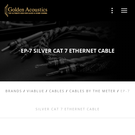
EP-7 SILVER CAT 7 ETHERNET CABLE
BRANDS
/
VIABLUE
/
CABLES
/
CABLES BY THE METER
/
EP-7
SILVER CAT 7 ETHERNET CABLE