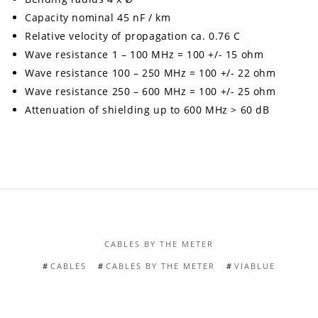
Capacity nominal 45 nF / km
Relative velocity of propagation ca. 0.76 C
Wave resistance 1 – 100 MHz = 100 +/- 15 ohm
Wave resistance 100 – 250 MHz = 100 +/- 22 ohm
Wave resistance 250 – 600 MHz = 100 +/- 25 ohm
Attenuation of shielding up to 600 MHz > 60 dB
CABLES BY THE METER
CABLES
CABLES BY THE METER
VIABLUE