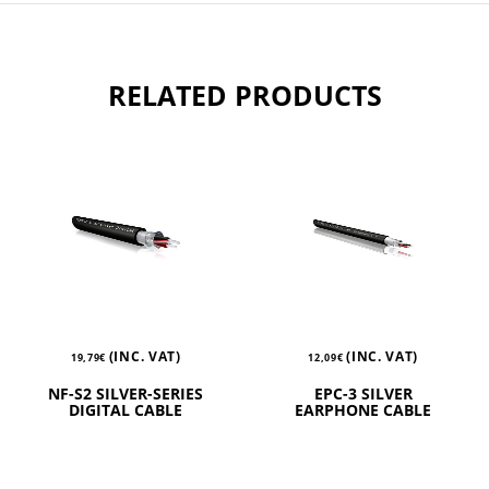
RELATED PRODUCTS
(INC. VAT)
(INC. VAT)
19,79
€
12,09
€
NF-S2 SILVER-SERIES
EPC-3 SILVER
DIGITAL CABLE
EARPHONE CABLE