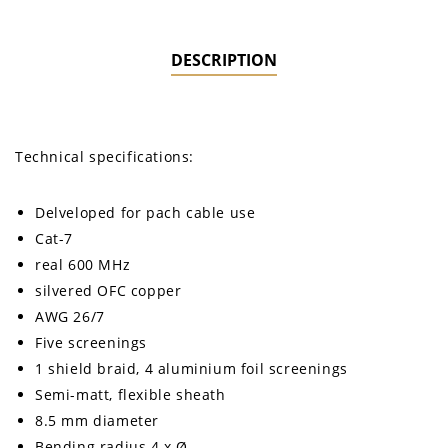
DESCRIPTION
Technical specifications:
Delveloped for pach cable use
Cat-7
real 600 MHz
silvered OFC copper
AWG 26/7
Five screenings
1 shield braid, 4 aluminium foil screenings
Semi-matt, flexible sheath
8.5 mm diameter
Bending radius 4 x Ø