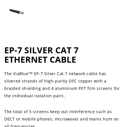
EP-7 SILVER CAT 7
ETHERNET CABLE
The ViaBlue™ EP-7 Silver Cat 7 network cable has
silvered strands of high-purity OFC copper with a
braided shielding and 4 aluminium PET film screens for
the individual isolation pairs.
The total of 5 screens keep out interference such as
DECT or mobile phones, microwaves and mains hum on
all frequencies.