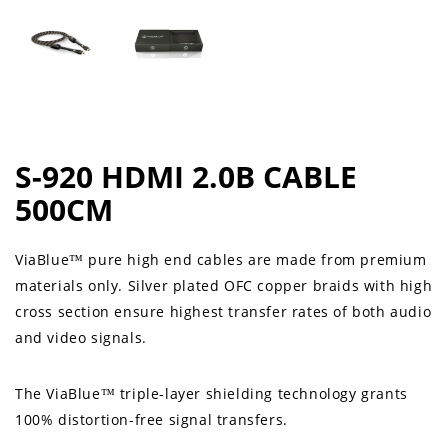
S-920 HDMI 2.0B CABLE
500CM
ViaBlue™ pure high end cables are made from premium
materials only. Silver plated OFC copper braids with high
cross section ensure highest transfer rates of both audio
and video signals.
The ViaBlue™ triple-layer shielding technology grants
100% distortion-free signal transfers.