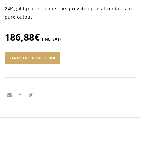
24K gold-plated connectors provide optimal contact and
pure output.
186,88
€
(INC. VAT)
CONTACT US FOR MORE INFO