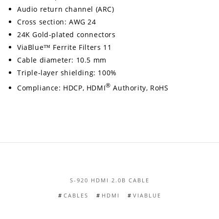
Audio return channel (ARC)
Cross section: AWG 24
24K Gold-plated connectors
ViaBlue™ Ferrite Filters 11
Cable diameter: 10.5 mm
Triple-layer shielding: 100%
®
Compliance: HDCP, HDMI
Authority, RoHS
S-920 HDMI 2.0B CABLE
CABLES
HDMI
VIABLUE