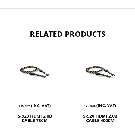
RELATED PRODUCTS
(INC. VAT)
(INC. VAT)
115,48
€
170,08
€
S-920 HDMI 2.0B
S-920 HDMI 2.0B
CABLE 75CM
CABLE 400CM