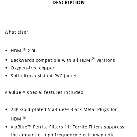
DESCRIPTION
What else?
®
HDMI
2.0b
®
Backwards compatible with all HDMI
versions
Oxygen-free copper
Soft ultra-resistant PVC jacket
ViaBlue™ special features included:
24K Gold-plated ViaBlue™ Black Metal Plugs for
®
HDMI
ViaBlue™ Ferrite Filters 11: Ferrite Filters suppress
the amount of high frequency electromagnetic