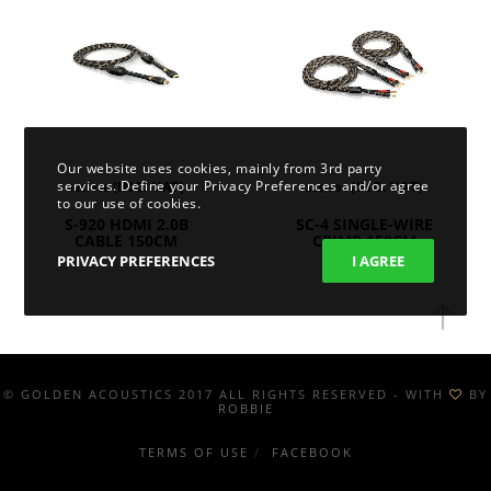
Our website uses cookies, mainly from 3rd party
services. Define your Privacy Preferences and/or agree
(INC. VAT)
(INC. VAT)
128,08
€
329,99
€
to our use of cookies.
S-920 HDMI 2.0B
SC-4 SINGLE-WIRE
CABLE 150CM
CRIMP 150CM
PRIVACY PREFERENCES
I AGREE
© GOLDEN ACOUSTICS 2017 ALL RIGHTS RESERVED - WITH
BY
ROBBIE
TERMS OF USE
FACEBOOK