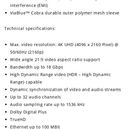
interference (EMI)
ViaBlue™ Cobra durable outer polymer mesh sleeve
Technical specifications:
Max. video resolution: 4K UHD (4096 x 2160 Pixel) @
50/60Hz (2160p)
Wide angle 21:9 video aspect ratio support
Bandwidth up to 18 Gbps
High Dynamic Range video (HDR – High Dynamic
Range) capable
Dynamic synchronization of video and audio streams
Up to 32 audio channels
Audio sampling rate up to 1536 kHz
Dolby Digital Plus
TrueHD
Ethernet up to 100 MBit