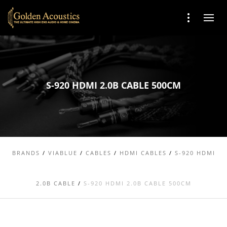
S-920 HDMI 2.0B CABLE 500CM
BRANDS
/
VIABLUE
/
CABLES
/
HDMI CABLES
/
S-920 HDMI
2.0B CABLE
/
S-920 HDMI 2.0B CABLE 500CM