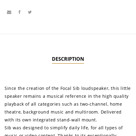
DESCRIPTION
Since the creation of the Focal Sib loudspeaker, this little
speaker remains a musical reference in the high quality
playback of all categories such as two-channel, home
theatre, background music and multiroom. Delivered
with its own integrated stand-wall mount.
Sib was designed to simplify daily life, for all types of
music or video content. Thanks to its exceptionally