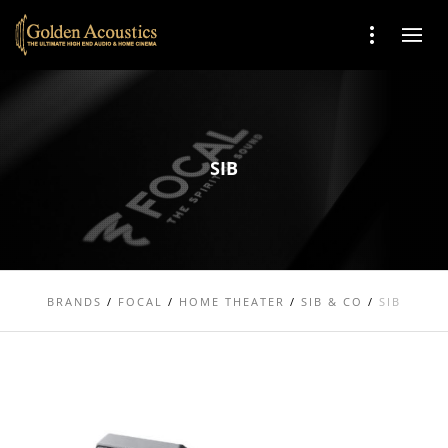
SIB
BRANDS
/
FOCAL
/
HOME THEATER
/
SIB & CO
/
SIB