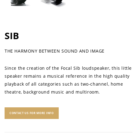
SIB
THE HARMONY BETWEEN SOUND AND IMAGE
Since the creation of the Focal Sib loudspeaker, this little
speaker remains a musical reference in the high quality
playback of all categories such as two-channel, home
theatre, background music and multiroom.
CONTACT US FOR MORE INFO