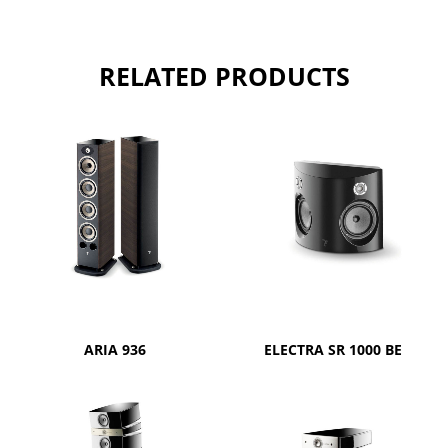
RELATED PRODUCTS
ARIA 936
ELECTRA SR 1000 BE