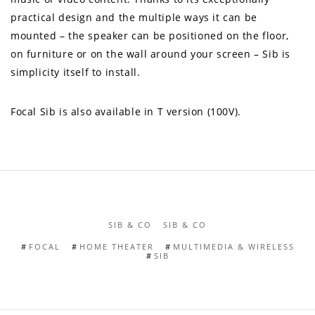
practical design and the multiple ways it can be
mounted – the speaker can be positioned on the floor,
on furniture or on the wall around your screen – Sib is
simplicity itself to install.
Focal Sib is also available in T version (100V).
SIB & CO
SIB & CO
FOCAL
HOME THEATER
MULTIMEDIA & WIRELESS
SIB