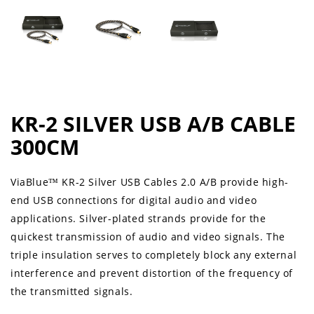
KR-2 SILVER USB A/B CABLE
300CM
ViaBlue™ KR-2 Silver USB Cables 2.0 A/B provide high-
end USB connections for digital audio and video
applications. Silver-plated strands provide for the
quickest transmission of audio and video signals. The
triple insulation serves to completely block any external
interference and prevent distortion of the frequency of
the transmitted signals.