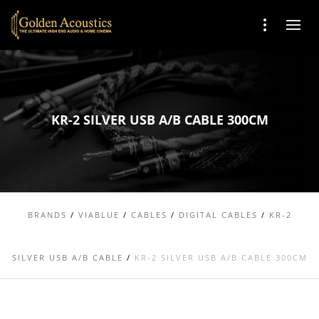
KR-2 SILVER USB A/B CABLE 300CM
BRANDS
/
VIABLUE
/
CABLES
/
DIGITAL CABLES
/
KR-2
SILVER USB A/B CABLE
/
KR-2 SILVER USB A/B CABLE 300CM