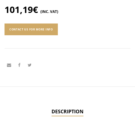
101,19
€
(INC. VAT)
CONTACT US FOR MORE INFO
DESCRIPTION