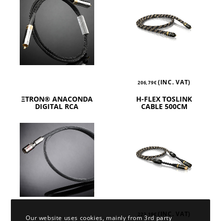
(INC. VAT)
206,79
€
ΞTRON® ANACONDA
H-FLEX TOSLINK
DIGITAL RCA
CABLE 500CM
(INC. VAT)
222,19
€
Our website uses cookies, mainly from 3rd party