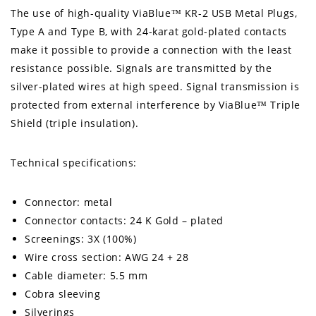
The use of high-quality ViaBlue™ KR-2 USB Metal Plugs,
Type A and Type B, with 24-karat gold-plated contacts
make it possible to provide a connection with the least
resistance possible. Signals are transmitted by the
silver-plated wires at high speed. Signal transmission is
protected from external interference by ViaBlue™ Triple
Shield (triple insulation).
Technical specifications:
Connector: metal
Connector contacts: 24 K Gold – plated
Screenings: 3X (100%)
Wire cross section: AWG 24 + 28
Cable diameter: 5.5 mm
Cobra sleeving
Silverings