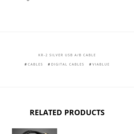
KR-2 SILVER USB A/B CABLE
CABLES
DIGITAL CABLES
VIABLUE
RELATED PRODUCTS