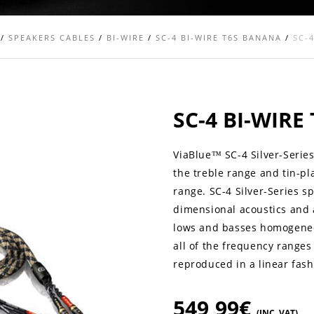
/
SPEAKERS CABLES
/
BI-WIRE
/
SC-4 BI-WIRE T6S BANANA
/
SC-
SC-4 BI-WIR
ViaBlue™ SC-4 Silver-Series
the treble range and tin-pl
range. SC-4 Silver-Series s
dimensional acoustics and a 
lows and basses homogeneou
all of the frequency ranges
reproduced in a linear fash
549,99
€
(INC. VAT)