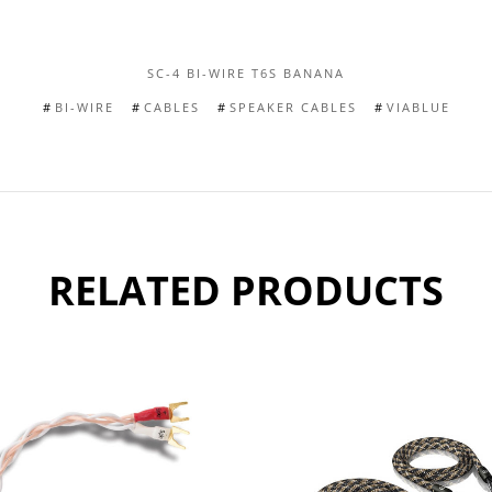
SC-4 BI-WIRE T6S BANANA
BI-WIRE
CABLES
SPEAKER CABLES
VIABLUE
RELATED PRODUCTS