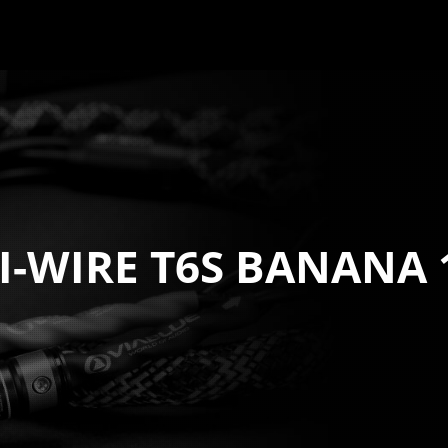
BI-WIRE T6S BANANA