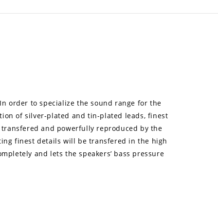
 In order to specialize the sound range for the
on of silver-plated and tin-plated leads, finest
ly transfered and powerfully reproduced by the
ng finest details will be transfered in the high
completely and lets the speakers’ bass pressure