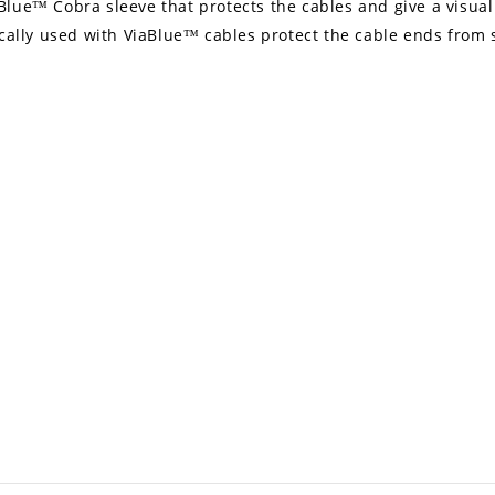
lue™ Cobra sleeve that protects the cables and give a visual 
ically used with ViaBlue™ cables protect the cable ends from