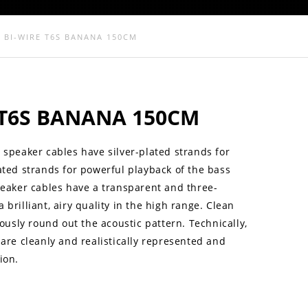
4 BI-WIRE T6S BANANA 150CM
E T6S BANANA 150CM
 speaker cables have silver-plated strands for
ated strands for powerful playback of the bass
peaker cables have a transparent and three-
brilliant, airy quality in the high range. Clean
sly round out the acoustic pattern. Technically,
 are cleanly and realistically represented and
ion.