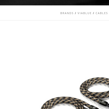
BRANDS
/
VIABLUE
/
CABLES