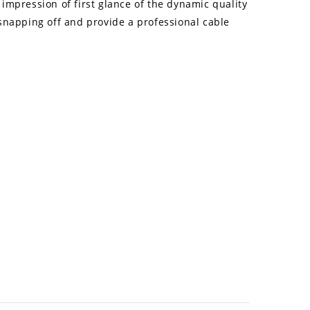
impression of first glance of the dynamic quality
 snapping off and provide a professional cable