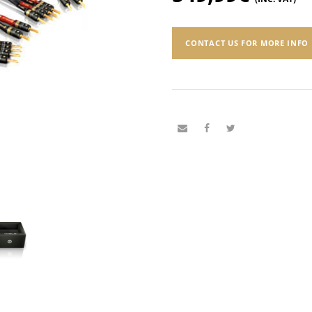
CONTACT US FOR MORE INFO