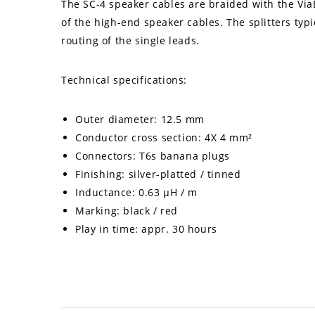
The SC-4 speaker cables are braided with the ViaB
of the high-end speaker cables. The splitters typ
routing of the single leads.
Technical specifications:
Outer diameter: 12.5 mm
Conductor cross section: 4X 4 mm²
Connectors: T6s banana plugs
Finishing: silver-platted / tinned
Inductance: 0.63 µH / m
Marking: black / red
Play in time: appr. 30 hours