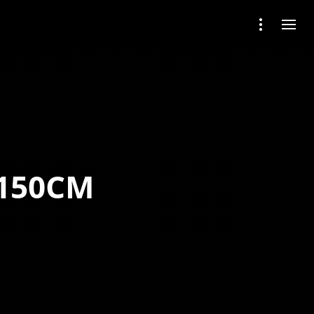
 150CM