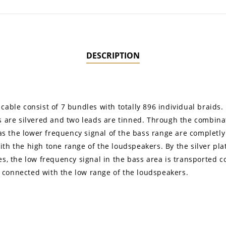
DESCRIPTION
cable consist of 7 bundles with totally 896 individual braids.
s are silvered and two leads are tinned. Through the combinati
l as the lower frequency signal of the bass range are complet
h the high tone range of the loudspeakers. By the silver plati
es, the low frequency signal in the bass area is transported 
 connected with the low range of the loudspeakers.