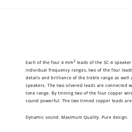
2
Each of the four 4 mm
leads of the SC-4 speaker 
individual frequency ranges, two of the four lead
details and brilliance of the treble range as wel
speakers. The two silvered leads are connected wit
tone range. By tinning two of the four copper wir
sound powerful. The two tinned copper leads are
Dynamic sound. Maximum Quality. Pure design.