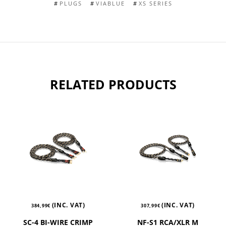
PLUGS
VIABLUE
XS SERIES
RELATED PRODUCTS
(INC. VAT)
(INC. VAT)
384,99
€
307,99
€
SC-4 BI-WIRE CRIMP
NF-S1 RCA/XLR M