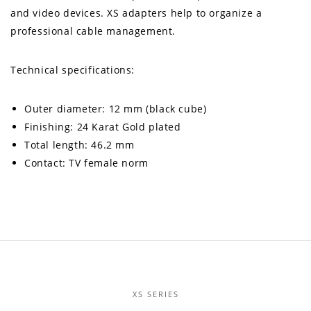
and video devices. XS adapters help to organize a
professional cable management.
Technical specifications:
Outer diameter: 12 mm (black cube)
Finishing: 24 Karat Gold plated
Total length: 46.2 mm
Contact: TV female norm
XS SERIES