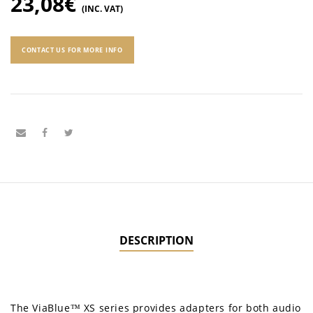
23,08
€
(INC. VAT)
CONTACT US FOR MORE INFO
DESCRIPTION
The ViaBlue™ XS series provides adapters for both audio