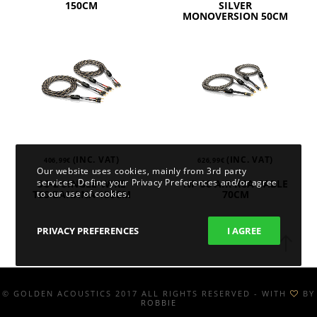
150CM
SILVER
MONOVERSION 50CM
(INC. VAT)
(INC. VAT)
406,99
€
626,99
€
Our website uses cookies, mainly from 3rd party
services. Define your Privacy Preferences and/or agree
SC-2 SINGLE-WIRE
NF-S6 AIR RCA CABLE
to our use of cookies.
T6S BANANA 150CM
70CM
PRIVACY PREFERENCES
I AGREE
© GOLDEN ACOUSTICS 2017 ALL RIGHTS RESERVED - WITH
BY
ROBBIE