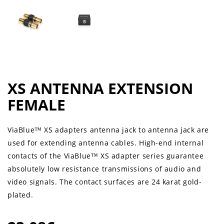
XS ANTENNA EXTENSION
FEMALE
ViaBlue™ XS adapters antenna jack to antenna jack are
used for extending antenna cables. High-end internal
contacts of the ViaBlue™ XS adapter series guarantee
absolutely low resistance transmissions of audio and
video signals. The contact surfaces are 24 karat gold-
plated.