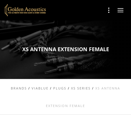
XS ANTENNA EXTENSION FEMALE
BRANDS
/
VIABLUE
/
PLUGS
/
XS SERIES
/
XS ANTENNA
EXTENSION FEMALE