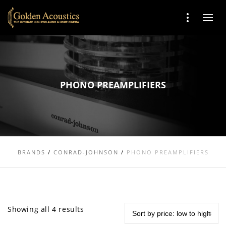
PHONO PREAMPLIFIERS
BRANDS
/
CONRAD-JOHNSON
/
PHONO PREAMPLIFIERS
Showing all 4 results