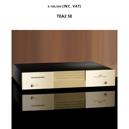
(INC. VAT)
9.100,00
€
TEA2 SE