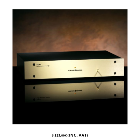
(INC. VAT)
6.825,00
€