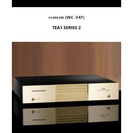
(INC. VAT)
14.880,00
€
TEA1 SERIES 2