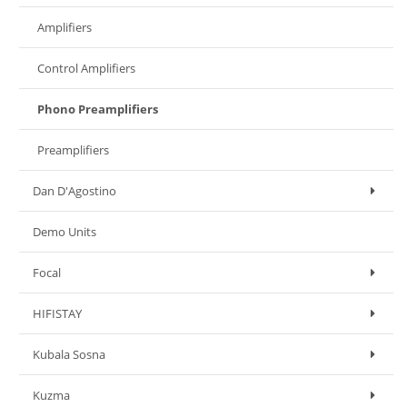
Amplifiers
Control Amplifiers
Phono Preamplifiers
Preamplifiers
Dan D'Agostino
Demo Units
Focal
HIFISTAY
Kubala Sosna
Kuzma