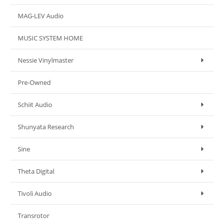
MAG-LEV Audio
MUSIC SYSTEM HOME
Nessie Vinylmaster
Pre-Owned
Schiit Audio
Shunyata Research
Sine
Theta Digital
Tivoli Audio
Transrotor