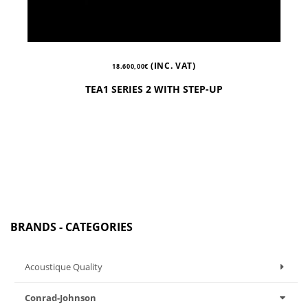
(INC. VAT)
18.600,00
€
TEA1 SERIES 2 WITH STEP-UP
BRANDS - CATEGORIES
Acoustique Quality
Conrad-Johnson