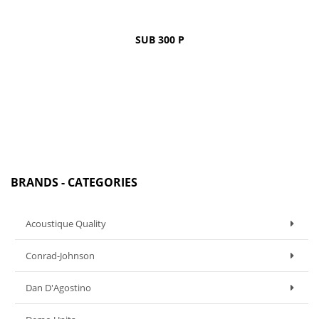
SUB 300 P
BRANDS - CATEGORIES
Acoustique Quality
Conrad-Johnson
Dan D'Agostino