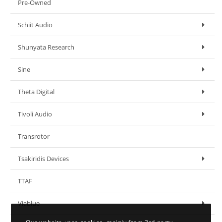
Pre-Owned
Schiit Audio
Shunyata Research
Sine
Theta Digital
Tivoli Audio
Transrotor
Tsakiridis Devices
TTAF
Viablue