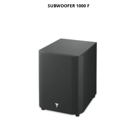
SUBWOOFER 1000 F