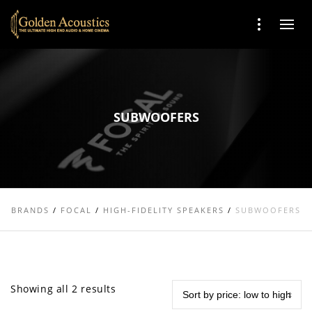
SUBWOOFERS
BRANDS
/
FOCAL
/
HIGH-FIDELITY SPEAKERS
/
SUBWOOFERS
Showing all 2 results