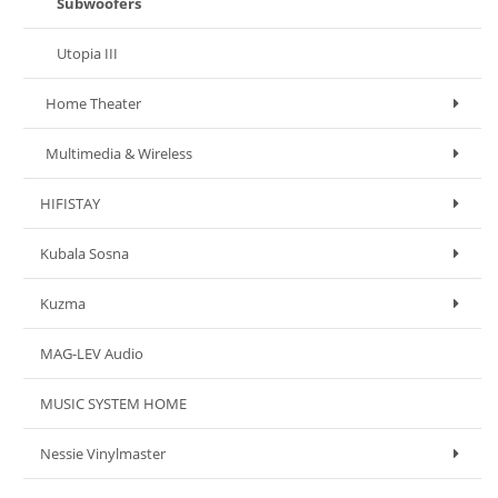
Subwoofers
Utopia III
Home Theater
Multimedia & Wireless
HIFISTAY
Kubala Sosna
Kuzma
MAG-LEV Audio
MUSIC SYSTEM HOME
Nessie Vinylmaster