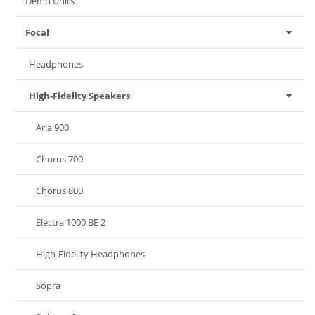
Demo Units
Focal
Headphones
High-Fidelity Speakers
Aria 900
Chorus 700
Chorus 800
Electra 1000 BE 2
High-Fidelity Headphones
Sopra