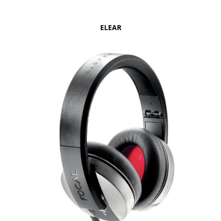
ELEAR