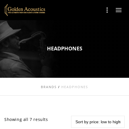
HEADPHONES
BRANDS
/
HEADPHONES
Showing all 7 results