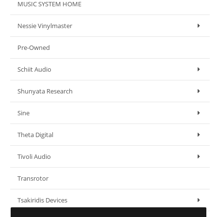
MUSIC SYSTEM HOME
Nessie Vinylmaster
Pre-Owned
Schiit Audio
Shunyata Research
Sine
Theta Digital
Tivoli Audio
Transrotor
Tsakiridis Devices