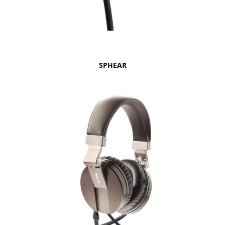
SPHEAR