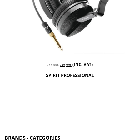
(INC. VAT)
266,00
€
209,99
€
SPIRIT PROFESSIONAL
BRANDS - CATEGORIES