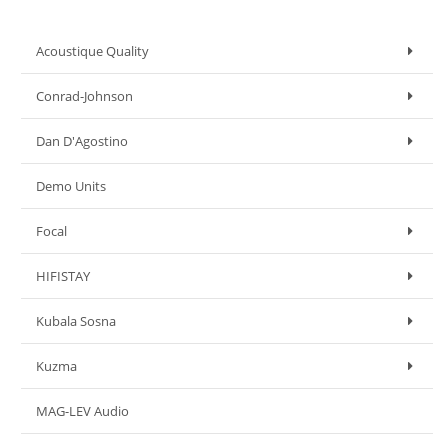
Acoustique Quality
Conrad-Johnson
Dan D'Agostino
Demo Units
Focal
HIFISTAY
Kubala Sosna
Kuzma
MAG-LEV Audio