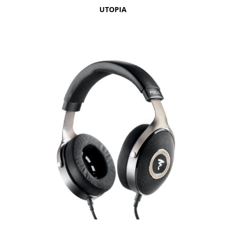
UTOPIA