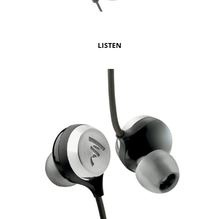
LISTEN