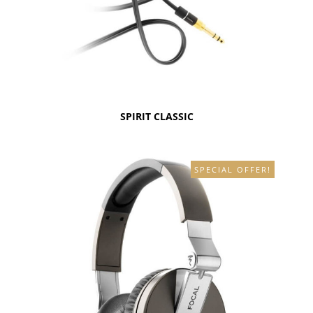
SPIRIT CLASSIC
SPECIAL OFFER!