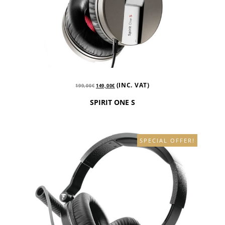
(INC. VAT)
199,00
€
149,00
€
SPIRIT ONE S
SPECIAL OFFER!