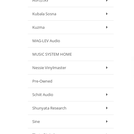
HIFISTAY
Kubala Sosna
Kuzma
MAG-LEV Audio
MUSIC SYSTEM HOME
Nessie Vinylmaster
Pre-Owned
Schiit Audio
Shunyata Research
Sine