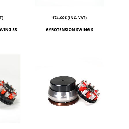
174,00
€
T)
(INC. VAT)
SWING 55
GYROTENSION SWING S