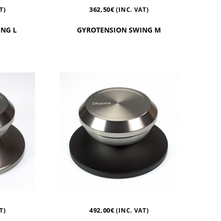
362,50
€
T)
(INC. VAT)
NG L
GYROTENSION SWING M
492,00
€
T)
(INC. VAT)