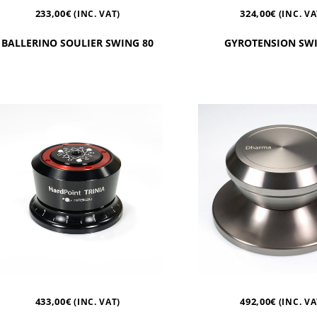
233,00
€
324,00
€
(INC. VAT)
(INC. VA
BALLERINO SOULIER SWING 80
GYROTENSION SWI
433,00
€
492,00
€
(INC. VAT)
(INC. VA