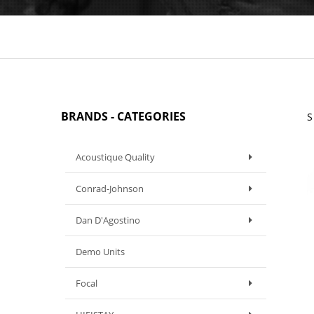
BRANDS - CATEGORIES
S
Acoustique Quality
Conrad-Johnson
Dan D'Agostino
Demo Units
Focal