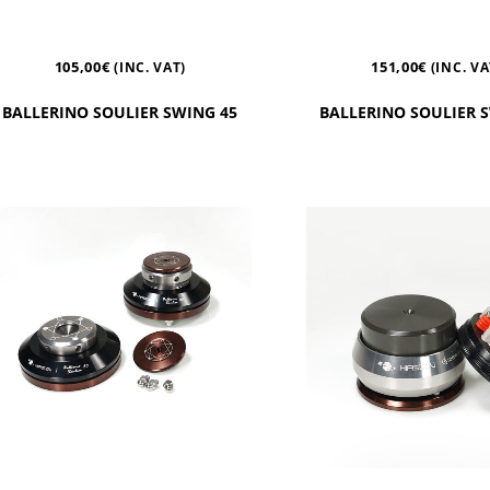
105,00
€
151,00
€
(INC. VAT)
(INC. VA
BALLERINO SOULIER SWING 45
BALLERINO SOULIER 