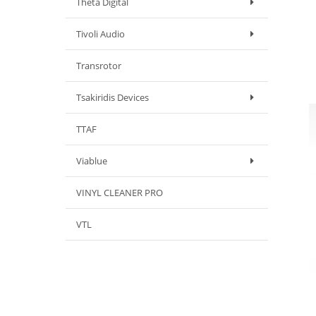
Theta Digital
Tivoli Audio
Transrotor
Tsakiridis Devices
TTAF
Viablue
VINYL CLEANER PRO
VTL