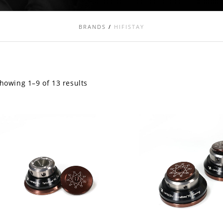
BRANDS
/
HIFISTAY
howing 1–9 of 13 results