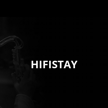
HIFISTAY