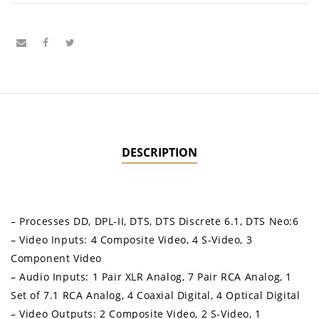
DESCRIPTION
– Processes DD, DPL-II, DTS, DTS Discrete 6.1, DTS Neo:6
– Video Inputs: 4 Composite Video, 4 S-Video, 3
Component Video
– Audio Inputs: 1 Pair XLR Analog, 7 Pair RCA Analog, 1
Set of 7.1 RCA Analog, 4 Coaxial Digital, 4 Optical Digital
– Video Outputs: 2 Composite Video, 2 S-Video, 1