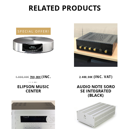
RELATED PRODUCTS
SPECIAL OFFER!
(INC.
(INC. VAT)
1.000,00
€
700,00
€
2.400,00
€
VAT)
ELIPSON MUSIC
AUDIO NOTE SORO
CENTER
SE INTEGRATED
(BLACK)