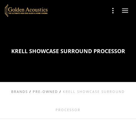
KRELL SHOWCASE SURROUND PROCESSOR
BRANDS
/
PRE-OWNED
/
KRELL SHOWCASE SURROUND
PROCESSOR