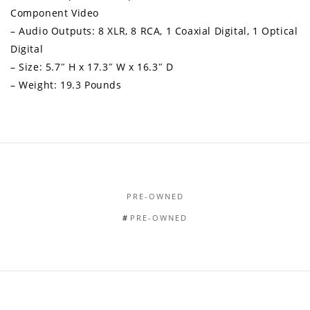
Component Video
– Audio Outputs: 8 XLR, 8 RCA, 1 Coaxial Digital, 1 Optical
Digital
– Size: 5.7″ H x 17.3″ W x 16.3″ D
– Weight: 19.3 Pounds
PRE-OWNED
PRE-OWNED