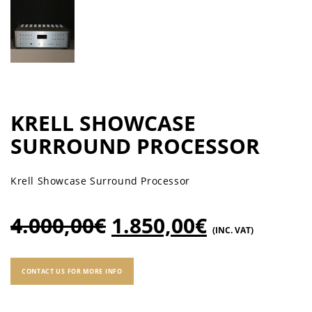
KRELL SHOWCASE
SURROUND PROCESSOR
Krell Showcase Surround Processor
4.000,00
€
1.850,00
€
(INC. VAT)
CONTACT US FOR MORE INFO