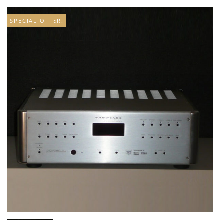
SPECIAL OFFER!