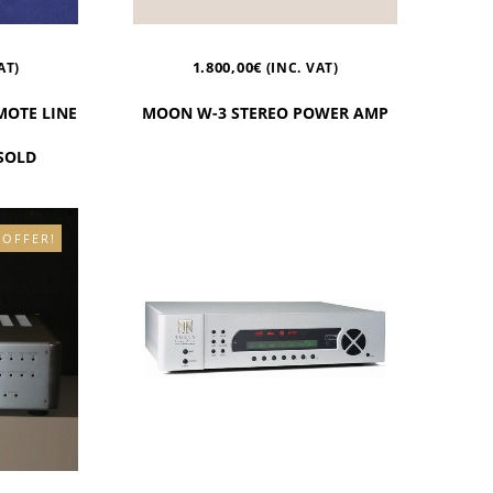
1.800,00
€
AT)
(INC. VAT)
MOTE LINE
MOON W-3 STEREO POWER AMP
 SOLD
 OFFER!