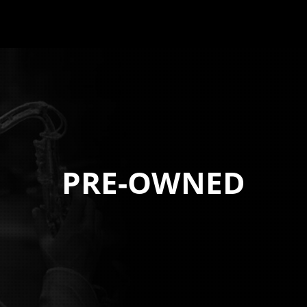
PRE-OWNED