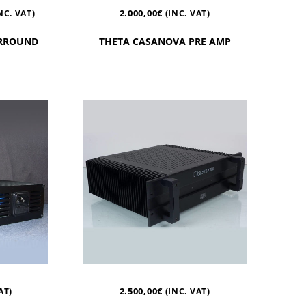
2.000,00
€
NC. VAT)
(INC. VAT)
URROUND
THETA CASANOVA PRE AMP
2.500,00
€
AT)
(INC. VAT)