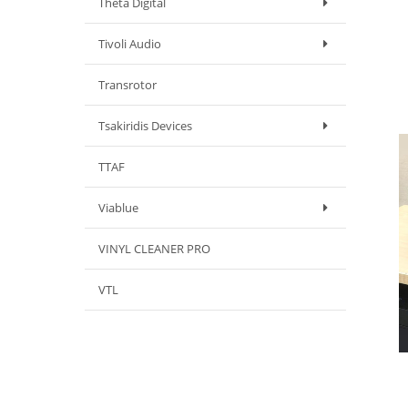
Theta Digital
Tivoli Audio
Transrotor
Tsakiridis Devices
TTAF
Viablue
VINYL CLEANER PRO
VTL