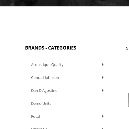
BRANDS - CATEGORIES
S
Acoustique Quality
Conrad-Johnson
Dan D'Agostino
Demo Units
Focal