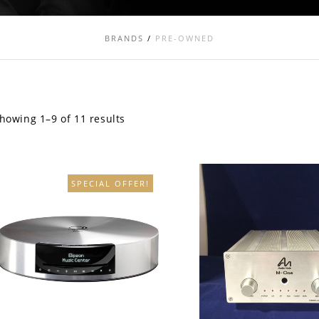
BRANDS
/
PRE-OWNED
howing 1–9 of 11 results
SPECIAL OFFER!