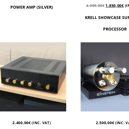
4.000,00
€
1.850,00
€
(I
POWER AMP (SILVER)
KRELL SHOWCASE S
PROCESSOR
2.400,00
€
2.500,00
€
(INC. VAT)
(INC. V