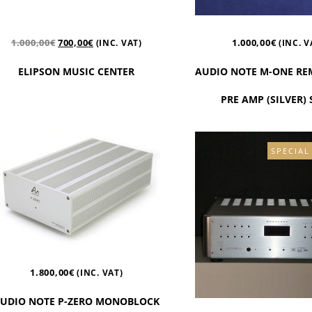
1.000,00
€
700,00
€
1.000,00
€
(INC. VAT)
(INC. V
ELIPSON MUSIC CENTER
AUDIO NOTE M-ONE RE
PRE AMP (SILVER)
SPECIAL
1.800,00
€
(INC. VAT)
UDIO NOTE P-ZERO MONOBLOCK