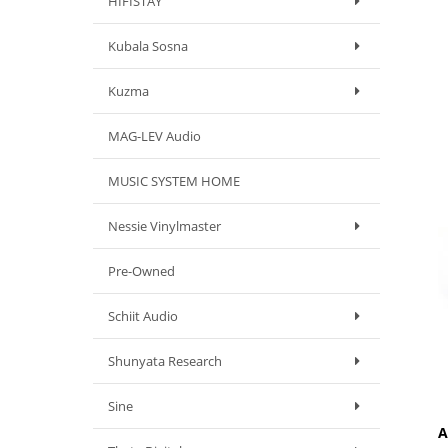
HIFISTAY
Kubala Sosna
Kuzma
MAG-LEV Audio
MUSIC SYSTEM HOME
Nessie Vinylmaster
Pre-Owned
Schiit Audio
Shunyata Research
Sine
A