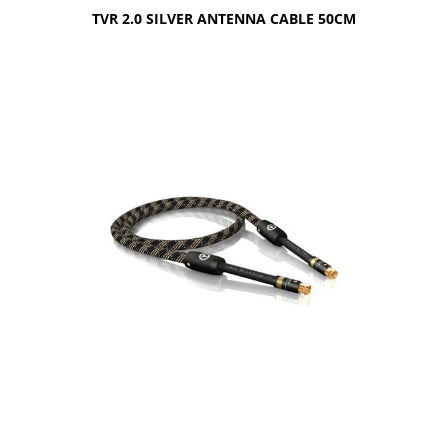
TVR 2.0 SILVER ANTENNA CABLE 50CM