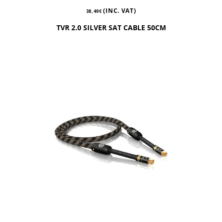
(INC. VAT)
38,49
€
TVR 2.0 SILVER SAT CABLE 50CM