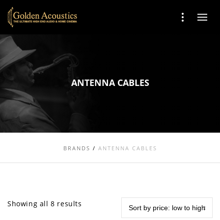
ANTENNA CABLES
BRANDS
/
ANTENNA CABLES
Showing all 8 results