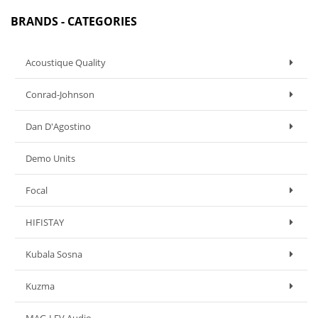
BRANDS - CATEGORIES
Acoustique Quality
Conrad-Johnson
Dan D'Agostino
Demo Units
Focal
HIFISTAY
Kubala Sosna
Kuzma