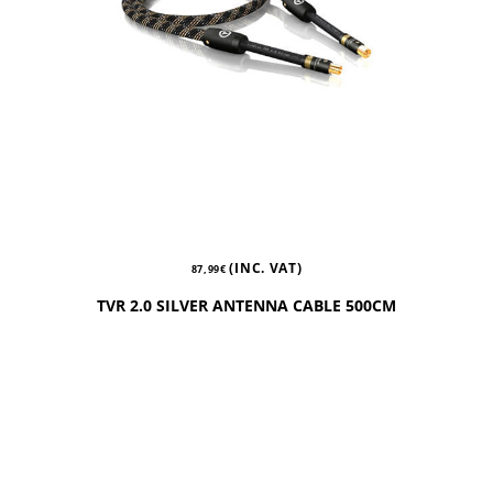
(INC. VAT)
87,99
€
TVR 2.0 SILVER ANTENNA CABLE 500CM