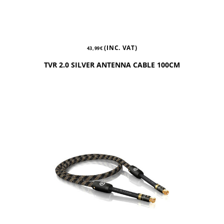
(INC. VAT)
43,99
€
TVR 2.0 SILVER ANTENNA CABLE 100CM