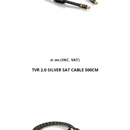
(INC. VAT)
87,99
€
TVR 2.0 SILVER SAT CABLE 500CM