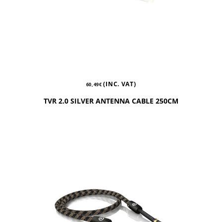
(INC. VAT)
60,49
€
TVR 2.0 SILVER ANTENNA CABLE 250CM