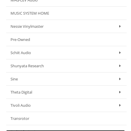
MAG-LEV Audio
MUSIC SYSTEM HOME
Nessie Vinylmaster
Pre-Owned
Schiit Audio
Shunyata Research
Sine
Theta Digital
Tivoli Audio
Transrotor