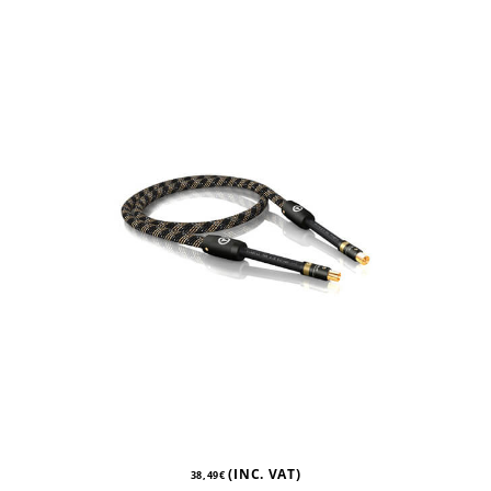
(INC. VAT)
38,49
€