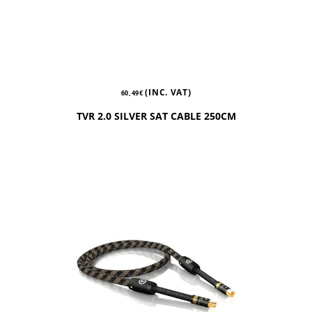
(INC. VAT)
60,49
€
TVR 2.0 SILVER SAT CABLE 250CM