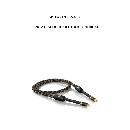
(INC. VAT)
43,99
€
TVR 2.0 SILVER SAT CABLE 100CM